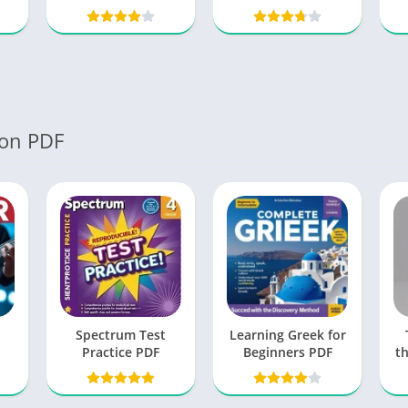
er
Chris Voss & Tahl
Raz
on PDF
Spectrum Test
Learning Greek for
Practice PDF
Beginners PDF
t