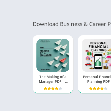
Download Business & Career 
The Making of a
Personal Financi
Manager PDF – A
Planning PDF
Book by Julie Zhuo