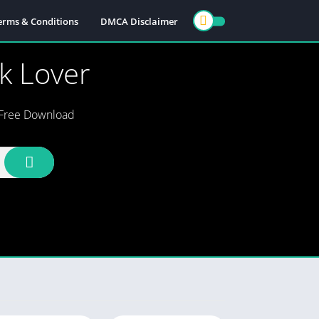
erms & Conditions
DMCA Disclaimer
ok Lover
s Free Download