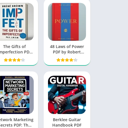
The Gifts of
48 Laws of Power
mperfection PDF
PDF by Robert
by Brene Brown
Greene
free Book
etwork Marketing
Berklee Guitar
Secrets PDF: The
Handbook PDF