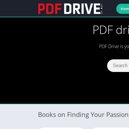
Hom
PDF dri
PDF Drive is y
Books on Finding Your Passion