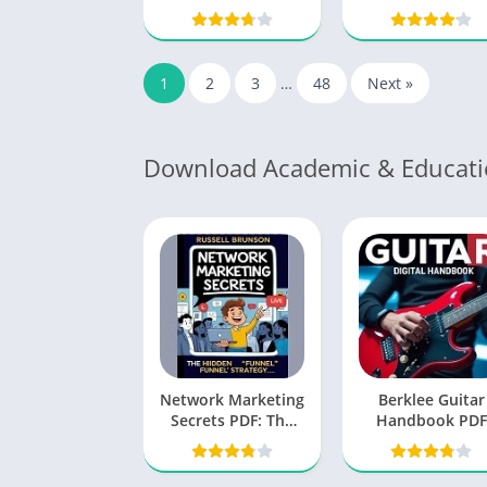
Unlocking the
Michael A. Sing
Secrets to Love
That Lasts
1
2
3
…
48
Next »
Download Academic & Educati
Network Marketing
Berklee Guitar
Secrets PDF: The
Handbook PDF
Blueprint for
Success