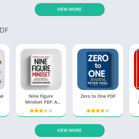
VIEW MORE
PDF
al
Nine Figure
Zero to One PDF
Mindset PDF: A
Book by Brandon
B
Dawson
VIEW MORE