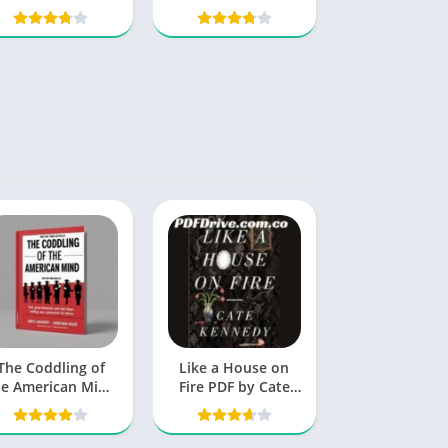
Blueprint for
Success
The Coddling of
Like a House on
he American Mind
Fire PDF by Cate
PDF
Kennedy