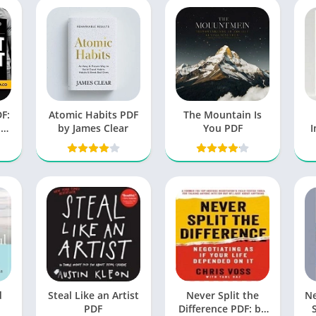
F:
Atomic Habits PDF
The Mountain Is
nd
by James Clear
You PDF
I
ds
d
Steal Like an Artist
Never Split the
N
PDF
Difference PDF: by