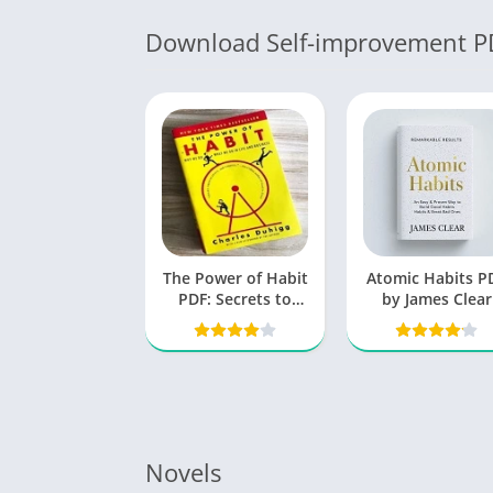
Download Self-improvement P
The Power of Habit
Atomic Habits P
PDF: Secrets to
by James Clear
Successful
Behavior Change
Novels