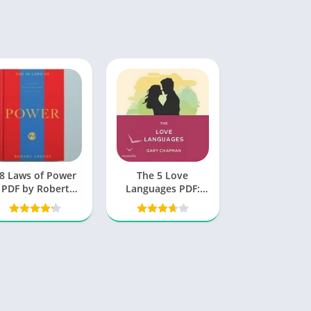
8 Laws of Power
The 5 Love
PDF by Robert
Languages PDF:
Greene
Unlocking the
Secrets to Love
That Lasts