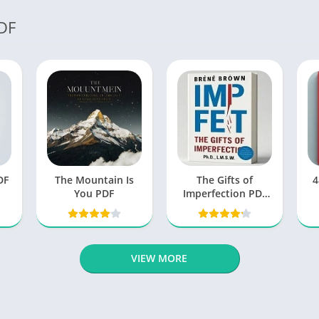
DF
DF
The Mountain Is
The Gifts of
4
You PDF
Imperfection PDF
by Brene Brown
free Book
VIEW MORE