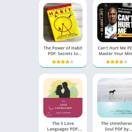
The Power of Habit
Can’t Hurt Me PD
PDF: Secrets to
Master Your Mi
Successful
and Defy the Od
Behavior Change
The 5 Love
The Untethere
Languages PDF:
Soul PDF by