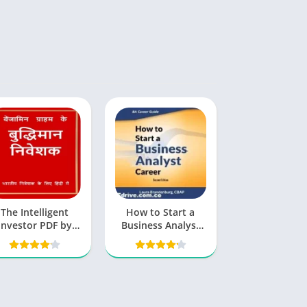
The Intelligent
How to Start a
Investor PDF by
Business Analyst
enjamin Graham
Career PDF