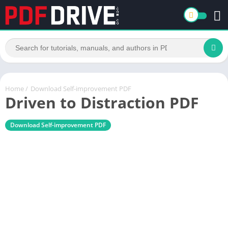
Home
/
Download Self-improvement PDF
Driven to Distraction PDF
Download Self-improvement PDF