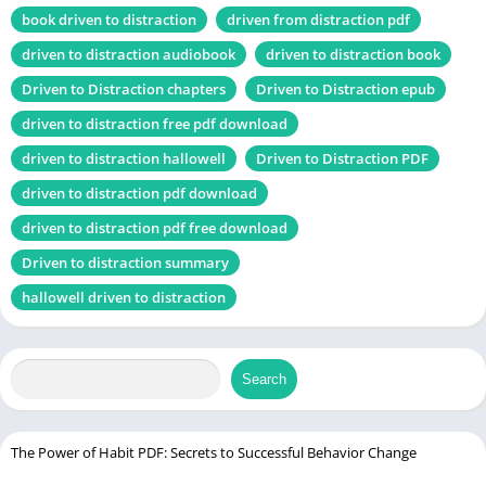
Chek, latest
book driven to distraction
driven from distraction pdf
edition
driven to distraction audiobook
driven to distraction book
Driven to Distraction chapters
Driven to Distraction epub
Uncommon Sense Teaching PDF
driven to distraction free pdf download
Table of Contents
driven to distraction hallowell
Driven to Distraction PDF
driven to distraction pdf download
Introduction
driven to distraction pdf free download
What is ADHD?
Driven to distraction summary
About the Authors
hallowell driven to distraction
Edward M. Hallowell, M.D.
John J. Ratey, M.D.
The Genesis of “Driven to Distraction”
Search
Core Themes of the Book
Understanding ADHD
The Power of Habit PDF: Secrets to Successful Behavior Change
Misconceptions about ADHD