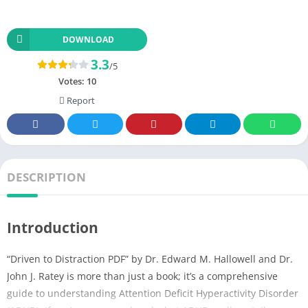
DOWNLOAD
3.3
/5
Votes:
10
Report
DESCRIPTION
Introduction
“Driven to Distraction PDF” by Dr. Edward M. Hallowell and Dr.
John J. Ratey is more than just a book; it’s a comprehensive
guide to understanding Attention Deficit Hyperactivity Disorder