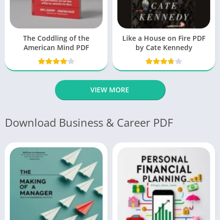
The Coddling of the
Like a House on Fire PDF
American Mind PDF
by Cate Kennedy
VIEW MORE
Download Business & Career PDF