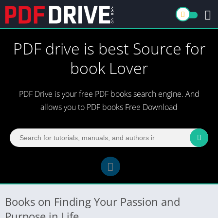
PDF drive is best Source for
book Lover
PDF Drive is your free PDF books search engine. And
allows you to PDF books Free Download
Books on Finding Your Passion and
Purpose in Life