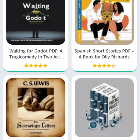
Waiting for Godot PDF: A
Spanish Short Stories PDF –
Tragicomedy in Two Acts
A Book by Olly Richards
(Beckett, Samuel)