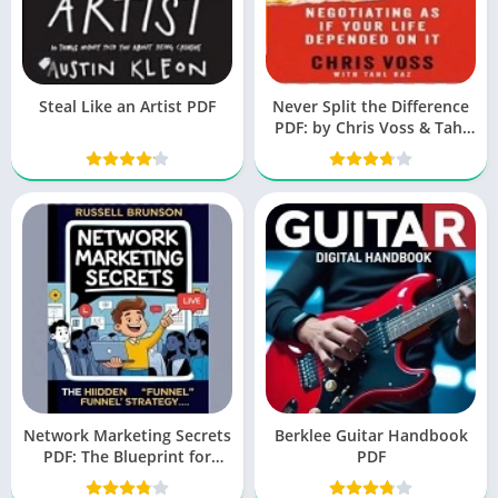
Steal Like an Artist PDF
Never Split the Difference
PDF: by Chris Voss & Tahl
Raz
Network Marketing Secrets
Berklee Guitar Handbook
PDF: The Blueprint for
PDF
Success