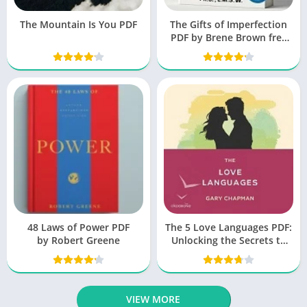
The Mountain Is You PDF
The Gifts of Imperfection
PDF by Brene Brown free
Book
48 Laws of Power PDF
The 5 Love Languages PDF:
by Robert Greene
Unlocking the Secrets to
Love That Lasts
VIEW MORE