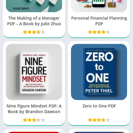
The Making of a Manager
Personal Financial Planning
PDF – A Book by Julie Zhuo
PDF
Nine Figure Mindset PDF: A
Zero to One PDF
Book by Brandon Dawson