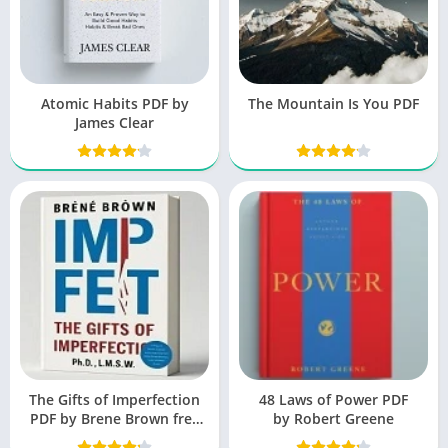
Atomic Habits PDF by
The Mountain Is You PDF
James Clear
The Gifts of Imperfection
48 Laws of Power PDF
PDF by Brene Brown free
by Robert Greene
Book