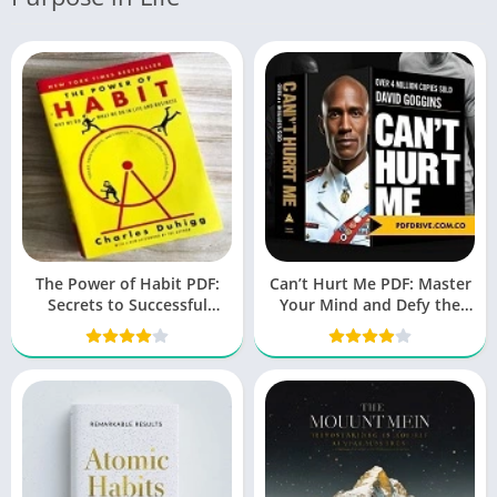
The Power of Habit PDF:
Can’t Hurt Me PDF: Master
Secrets to Successful
Your Mind and Defy the
Behavior Change
Odds