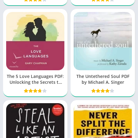
The 5 Love Languages PDF:
The Untethered Soul PDF
Unlocking the Secrets to
by Michael A. Singer
Love That Lasts