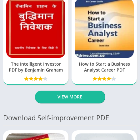
The Intelligent Investor
How to Start a Business
PDF by Benjamin Graham
Analyst Career PDF
VIEW MORE
Download Self-improvement PDF