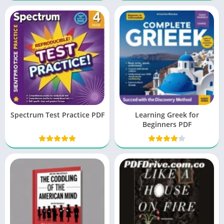
Spectrum Test Practice PDF
Learning Greek for
Beginners PDF