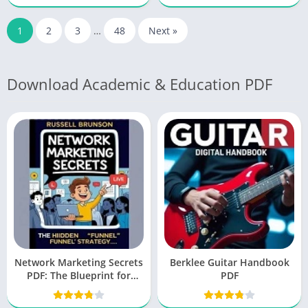
1
2
3
…
48
Next »
Download Academic & Education PDF
Network Marketing Secrets
Berklee Guitar Handbook
PDF: The Blueprint for
PDF
Success