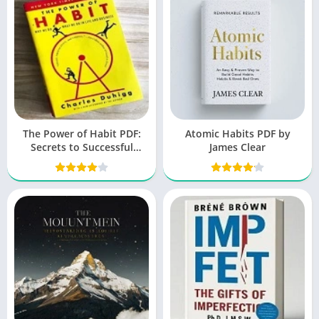
The Power of Habit PDF:
Atomic Habits PDF by
Secrets to Successful
James Clear
Behavior Change