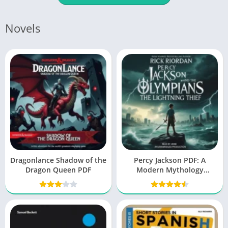
Novels
Dragonlance Shadow of the
Percy Jackson PDF: A
Dragon Queen PDF
Modern Mythology
Masterpiece