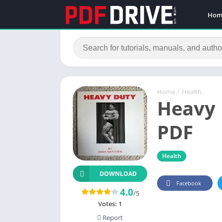
Hom
Home
/
Health
Heavy 
PDF
Health
DOWNLOAD
Facebook
4.0
/5
Votes:
1
Report