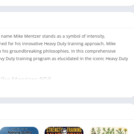
e name Mike Mentzer stands as a symbol of intensity,
ned for his innovative Heavy Duty training approach, Mike
th his groundbreaking philosophies. In this comprehensive
avy Duty training program as elucidated in the iconic Heavy Duty
Mike Mentzer PDF
Heavy Duty Mike Mentzer PDF
PDF
288
Health