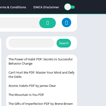
erms & Conditions
DMCA Disclaimer
Search
The Power of Habit PDF: Secrets to Successful
Behavior Change
Can’t Hurt Me PDF: Master Your Mind and Defy
the Odds
Atomic Habits PDF by James Clear
The Mountain Is You PDF
The Gifts of Imperfection PDF by Brene Brown