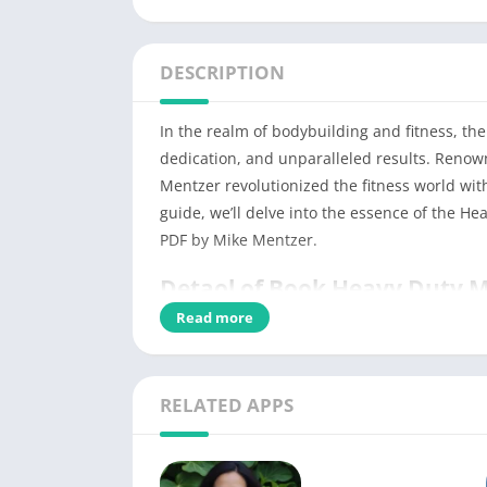
DESCRIPTION
In the realm of bodybuilding and fitness, th
dedication, and unparalleled results. Renow
Mentzer revolutionized the fitness world wi
guide, we’ll delve into the essence of the He
PDF by Mike Mentzer.
Detaol of Book Heavy Duty 
Read more
PDF Title
Type
RELATED APPS
No of Pages
Category