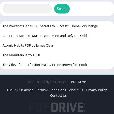
Language
English
Search
Buy on Latest
Edition
The Power of Habit PDF: Secrets to Successful Behavior Change
Can’t Hurt Me PDF: Master Your Mind and Defy the Odds
The Strength In Our Scars PDF
Atomic Habits PDF by James Clear
The Mountain Is You PDF
The Gifts of Imperfection PDF by Brene Brown free Book
© 2025 - All rights reserved -
PDF Drive
DMCA Disclaimer
Terms & Conditions
About us
Privacy Policy
Contact Us