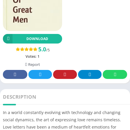
DOWNLOAD
5.0
/5
Votes:
1
Report
DESCRIPTION
In a world constantly evolving with technology and changing
social dynamics, the art of expressing love remains timeless.
Love letters have been a medium of heartfelt emotions for