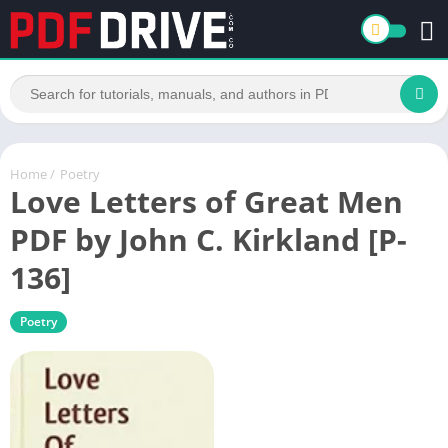
Home
/
Poetry
Love Letters of Great Men
PDF by John C. Kirkland [P-
136]
Poetry