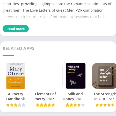
centuries, providing a glimpse into the romantic sentiments of
great men. The Love Letters of Great Men PDF compilation
serves as a treasure trove of intimate expressions that have
stood the test of time, offering insights into the emotions and
Read more
relationships of historical figures.
Detial of Love Letters of Great Men PDF
RELATED APPS
Love Letters of Great Men
PDF Title
PDF
No of Pages
136
Author
John C. Kirkland
Catagory
Poetry
, Anthology
A Poetry
Elements of
Milk and
The Strengt
Handbook
Poetry PDF: A
Honey PDF by
In Our Scars
Originally
June 22, 2008
Mary Oliver
Comprehensive
Rupi Kaur: A
PDF
PDF
Guide
Comprehensive
published
Review