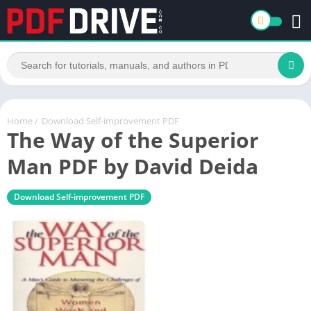
Home
/
Download Self-improvement PDF
The Way of the Superior
Man PDF by David Deida
Download Self-improvement PDF