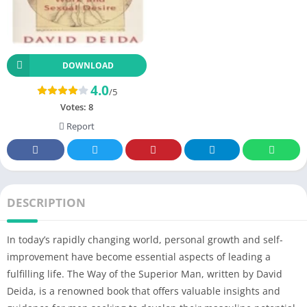
DOWNLOAD
4.0
/5
Votes:
8
Report
DESCRIPTION
In today’s rapidly changing world, personal growth and self-
improvement have become essential aspects of leading a
fulfilling life. The Way of the Superior Man, written by David
Deida, is a renowned book that offers valuable insights and