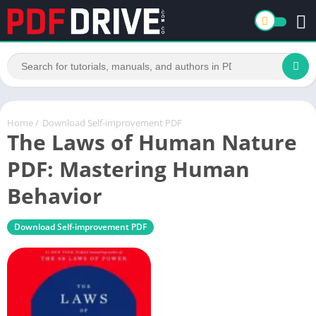
Home
/
Download Self-improvement PDF
The Laws of Human Nature
PDF: Mastering Human
Behavior
Download Self-improvement PDF