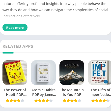
nature, offering profound insights into why people behave the
way they do and how we can navigate the complexities of social
interactions effectively.
Read more
The Laws of Human
Name of PDF
Nature
No Pages
690
RELATED APPS
Author
Robert Greene
Originally Published
16 October 2018
Language
English
Genres
Self-help book
The Power of
Atomic Habits
The Mountain
The Gifts of
Size
2.42 MB
Habit PDF:
PDF by James
Is You PDF
Imperfectio
Secrets to
Clear
PDF by Bren
Chek the latest
Successful
Brown free
Behavior
Book
edition