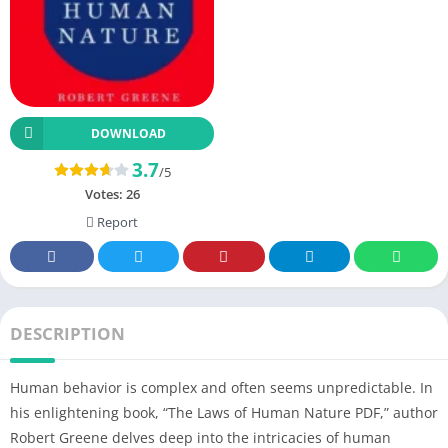
DOWNLOAD
3.7
/5
Votes:
26
Report
DESCRIPTION
Human behavior is complex and often seems unpredictable. In
his enlightening book, “The Laws of Human Nature PDF,” author
Robert Greene delves deep into the intricacies of human