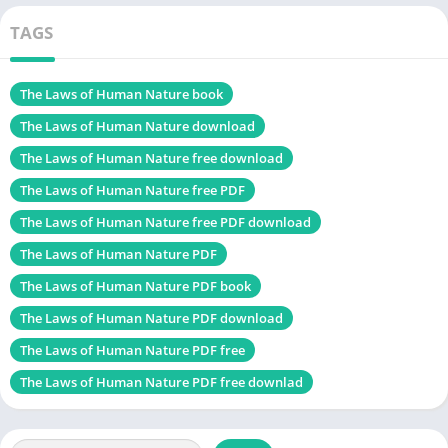
Change
TAGS
Self Improve book
The Green witch PDF
The Laws of Human Nature book
Table of Contents
The Laws of Human Nature download
Introduction to “The Laws of Human Nature PDF”
The Laws of Human Nature free download
Understanding Human Behavior
The Laws of Human Nature free PDF
Master Your Emotional Self
The Laws of Human Nature free PDF download
See Through People’s Masks
The Laws of Human Nature PDF
Resist the Pull of Group Dynamics
The Laws of Human Nature PDF book
Know Your Dark Side
The Laws of Human Nature PDF download
Think Forward and Plan
The Laws of Human Nature PDF free
The Law of Role-playing
The Laws of Human Nature PDF free downlad
Alter Your Perspective
Conclusion to The Laws of Human Nature PDF