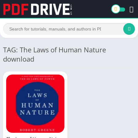
TAG: The Laws of Human Nature
download