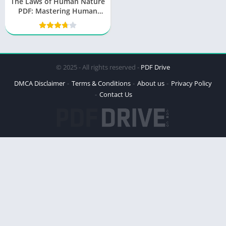
The Laws of Human Nature
PDF: Mastering Human
Behavior
© 2025 - All rights reserved -
PDF Drive
DMCA Disclaimer
Terms & Conditions
About us
Privacy Policy
Contact Us