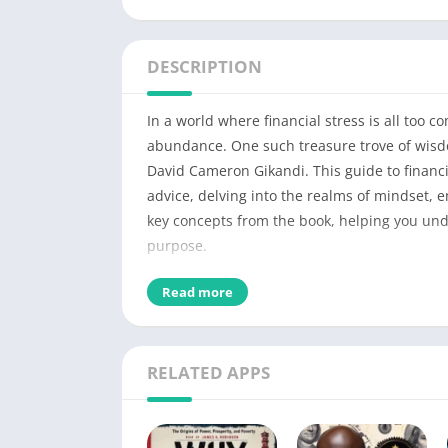
DESCRIPTION
In a world where financial stress is all too
abundance. One such treasure trove of wisdo
David Cameron Gikandi. This guide to finan
advice, delving into the realms of mindset, ene
key concepts from the book, helping you und
purpose.
Detail of A Happy Pocket Ful
Read more
PDF Title
RELATED APPS
No of Pages
Author