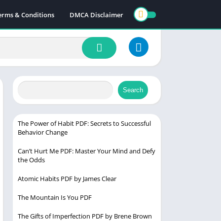
erms & Conditions
DMCA Disclaimer
Search
The Power of Habit PDF: Secrets to Successful
Behavior Change
Can’t Hurt Me PDF: Master Your Mind and Defy
the Odds
Atomic Habits PDF by James Clear
The Mountain Is You PDF
The Gifts of Imperfection PDF by Brene Brown