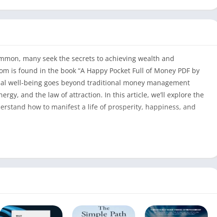
 common, many seek the secrets to achieving wealth and
m is found in the book “A Happy Pocket Full of Money PDF by
cial well-being goes beyond traditional money management
rgy, and the law of attraction. In this article, we’ll explore the
erstand how to manifest a life of prosperity, happiness, and
l of Money PDF
A Happy Pocket Full of Money PDF
304
David Cameron Gikandi