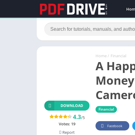
Hom
Home
/
Financial
A Happ
Money 
Camer
DOWNLOAD
Financial
4.3
/5
Votes:
19
Facebook
Report