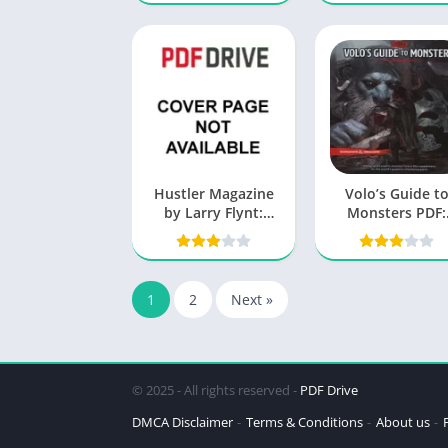
Hustler Magazine
Volo’s Guide t
by Larry Flynt:
Monsters PDF:
Exploring the
Unleashing th
Legacy and Impact
Beasts
1
2
Next »
© 2025 - All rights reserved -
PDF Drive
DMCA Disclaimer
Terms & Conditions
About us