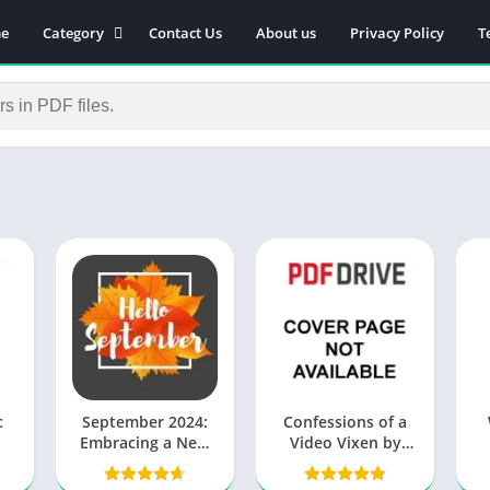
e
Category
Contact Us
About us
Privacy Policy
T
Novels
Download Self-
improvement PDF
Download Similar Free
eBooks
Download Business &
Career PDF
General Knowledge
Books
Biography
Download Academic &
Education PDF
Financial
c
September 2024:
Confessions of a
Download History PDF
Embracing a New
Video Vixen by
Season of
Karrine Steffans
E
Download Religion PDF
Possibilities
PDF