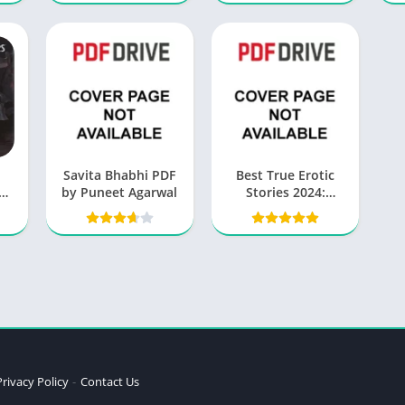
o
Savita Bhabhi PDF
Best True Erotic
by Puneet Agarwal
Stories 2024:
e
Unleashing Desires
and Embracing
Intimacy
Privacy Policy
Contact Us