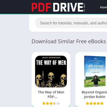
Hom
Download Similar Free eBooks
The Way of Men
Beyond Organi
PDF:
Jordan Rubin
Understanding
Primal Masculinity