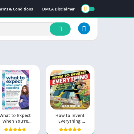
erms & Conditions
DMCA Disclaimer
What to Expect
How to Invent
When You’re
Everything:
xpecting PDF by
Unleash Your Inner
Heidi Murkoff
Innovator