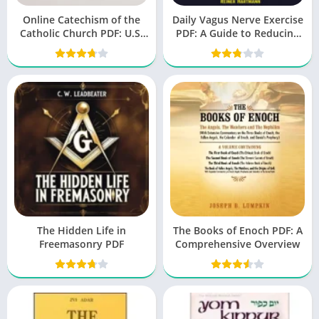
Online Catechism of the
Daily Vagus Nerve Exercise
Catholic Church PDF: U.S.
PDF: A Guide to Reducing
Catholic Church
Stress and Improving
Health
The Hidden Life in
The Books of Enoch PDF: A
Freemasonry PDF
Comprehensive Overview