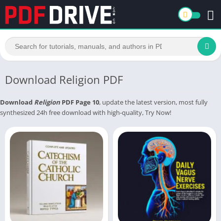
Download Religion PDF
Download
Religion
PDF Page 10
, update the latest version, most fully
synthesized 24h free download with high-quality, Try Now!