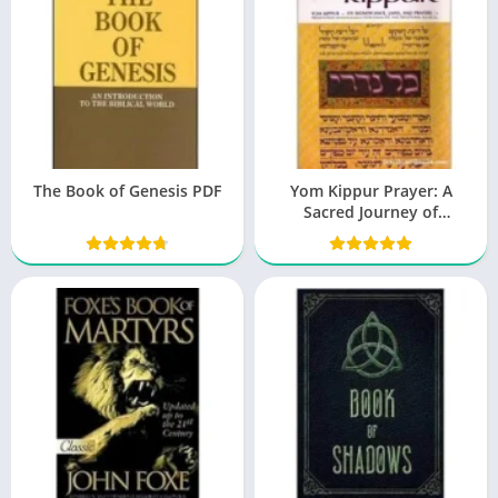
The Book of Genesis PDF
Yom Kippur Prayer: A
Sacred Journey of
Reflection and Repentance