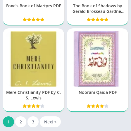
Foxe’s Book of Martyrs PDF
The Book of Shadows by
Gerald Brosseau Gardner
free Download
Mere Christianity PDF by C.
Noorani Qaida PDF
S. Lewis
1
2
3
Next »