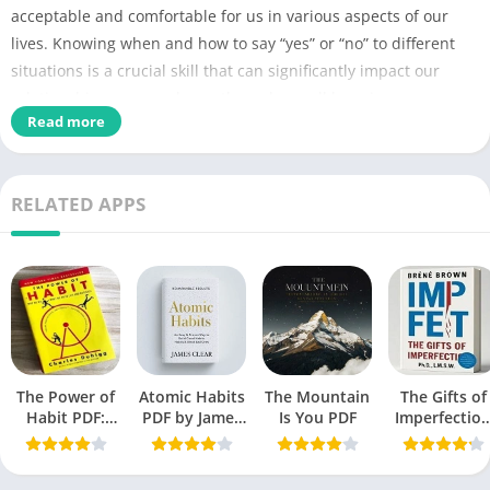
acceptable and comfortable for us in various aspects of our
lives. Knowing when and how to say “yes” or “no” to different
situations is a crucial skill that can significantly impact our
relationships, personal growth, and overall happiness.
Read more
Name of PDF
Boundaries PDF
No Pages
357
RELATED APPS
Dr. Henry Cloud
Author
Dr. John Townsend
Originally Published
September 1992
Language
English
The Power of
Atomic Habits
Christian literature,
The Mountain
Self-
The Gifts of
Genres
Habit PDF:
PDF by James
Is You PDF
Imperfectio
help book
Secrets to
Clear
PDF by Bren
Successful
Brown free
Size
1.90 MB
Behavior
Book