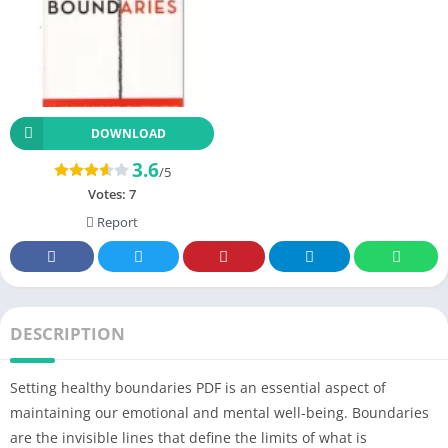
DOWNLOAD
3.6
/5
Votes:
7
Report
DESCRIPTION
Setting healthy boundaries PDF is an essential aspect of
maintaining our emotional and mental well-being. Boundaries
are the invisible lines that define the limits of what is