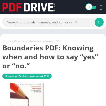
Home
/
Download Self-improvement PDF
Boundaries PDF: Knowing
when and how to say “yes”
or “no.”
Download Self-improvement PDF