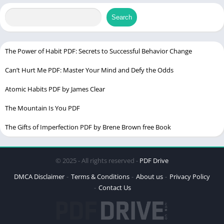
Change
Chek latest edition
Search
Table of Contents
The Power of Habit PDF: Secrets to Successful Behavior Change
Can’t Hurt Me PDF: Master Your Mind and Defy the Odds
Understanding Personal Boundaries
Importance of Personal Boundaries
Atomic Habits PDF by James Clear
What Are Personal Boundaries?
The Mountain Is You PDF
Different Types of Boundaries
The Gifts of Imperfection PDF by Brene Brown free Book
Signs That Your Boundaries Are Weak
Feeling Overwhelmed
© 2025 - All rights reserved -
PDF Drive
Difficulty Saying “No”
DMCA Disclaimer
Terms & Conditions
About us
Privacy Policy
Resentment and Anger
Contact Us
Setting Healthy Boundaries
Self-Awareness and Introspection