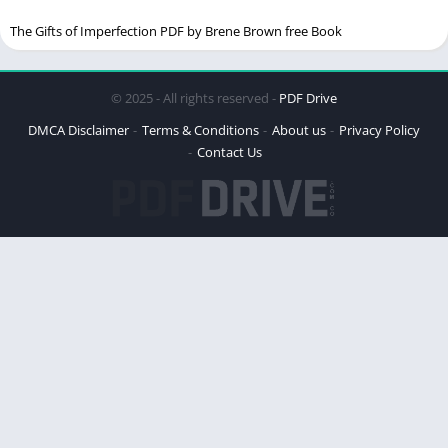
Relevance in Today’s World
The Gifts of Imperfection PDF by Brene Brown free Book
Impact on Readers
Key Concepts in the Book
© 2025 - All rights reserved -
PDF Drive
Happiness
DMCA Disclaimer
Terms & Conditions
About us
Privacy Policy
Success
Contact Us
Personal Growth
The Science of Happiness
Brooks’ Approach to Happiness
Research and Studies Mentioned
Practical Advice for Building the Life You Want
Setting Goals
Developing Habits
Building Relationships