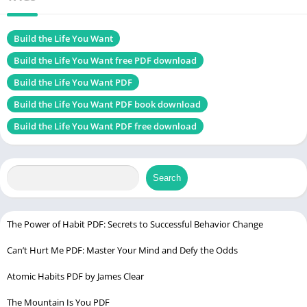
Size
4.90 MB
Chek, latest edition
Build the Life You Want
Build the Life You Want free PDF download
Build the Life You Want PDF
Be Your Future Self Now PDF
Build the Life You Want PDF book download
Table of Contents
Build the Life You Want PDF free download
Introduction
About the Author
Search
Arthur C. Brooks’ Background
Other Notable Works by Brooks
The Power of Habit PDF: Secrets to Successful Behavior Change
Book Overview
Can’t Hurt Me PDF: Master Your Mind and Defy the Odds
Main Themes
Target Audience
Atomic Habits PDF by James Clear
The Mountain Is You PDF
Why This Book Matters