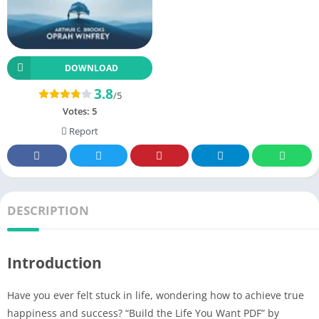
DOWNLOAD
3.8
/5
Votes:
5
Report
DESCRIPTION
Introduction
Have you ever felt stuck in life, wondering how to achieve true
happiness and success? “Build the Life You Want PDF” by