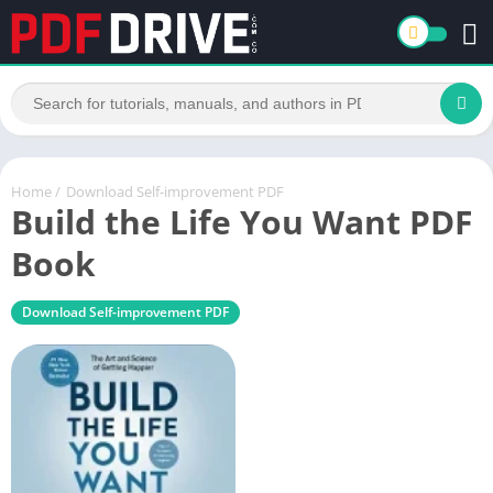
Home
/
Download Self-improvement PDF
Build the Life You Want PDF
Book
Download Self-improvement PDF