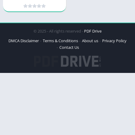
Culinary Canine Delight
© 2025 - All rights reserved -
PDF Drive
DMCA Disclaimer
Terms & Conditions
About us
Privacy Policy
Contact Us