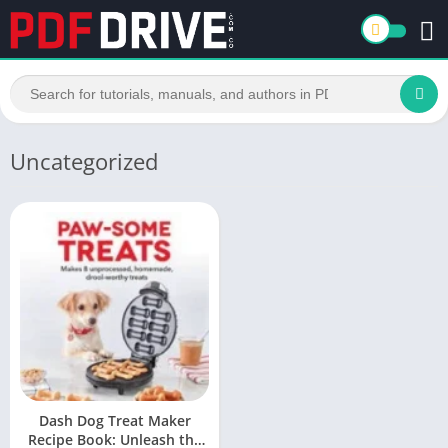
Uncategorized
Dash Dog Treat Maker
Recipe Book: Unleash the