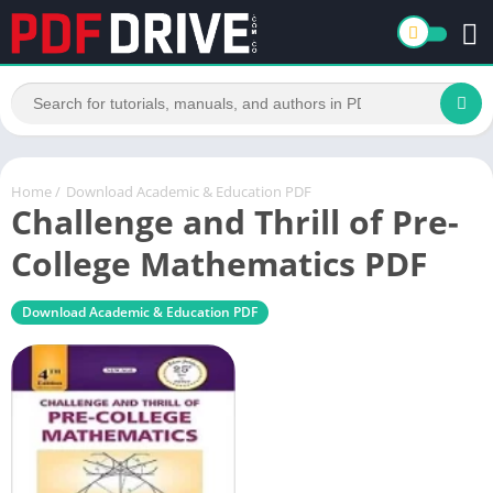
Home
/
Download Academic & Education PDF
Challenge and Thrill of Pre-
College Mathematics PDF
Download Academic & Education PDF