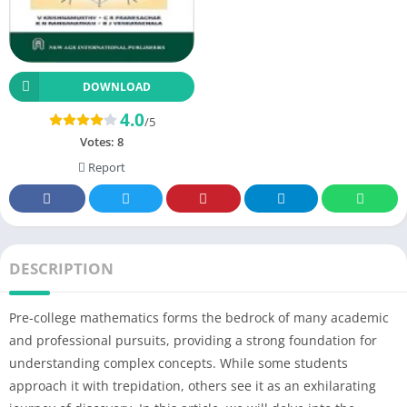
DOWNLOAD
4.0
/5
Votes:
8
Report
DESCRIPTION
Pre-college mathematics forms the bedrock of many academic
and professional pursuits, providing a strong foundation for
understanding complex concepts. While some students
approach it with trepidation, others see it as an exhilarating