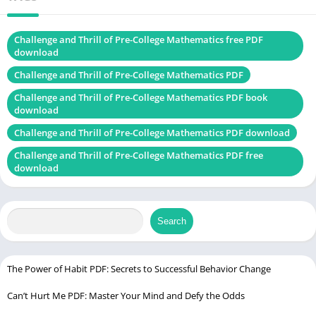
Language
English
Challenge and Thrill of Pre-College Mathematics free PDF
Buy on Latest
download
Edition
Challenge and Thrill of Pre-College Mathematics PDF
Challenge and Thrill of Pre-College Mathematics PDF book
download
Principles of Environmental Science PDF
Challenge and Thrill of Pre-College Mathematics PDF download
Challenge and Thrill of Pre-College Mathematics PDF free
download
Search
The Power of Habit PDF: Secrets to Successful Behavior Change
Can’t Hurt Me PDF: Master Your Mind and Defy the Odds