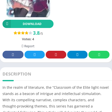
DOWNLOAD
3.8
/5
Votes:
4
Report
DESCRIPTION
In the realm of literature, the “Classroom of the Elite light novel
stands as a beacon of intrigue and intellectual stimulation.
With its compelling narrative, complex characters, and
thought-provoking themes, this series has garnered a