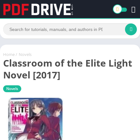
Home
/
Novels
Classroom of the Elite Light
Novel [2017]
Novels