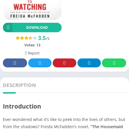
DOWNLOAD
3.5
/5
Votes:
13
Report
DESCRIPTION
Introduction
Ever wondered what it’s like to peek into the lives of others, but
from the shadows? Freida McFadden’s novel,
“The Housemaid