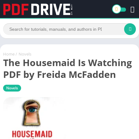
Home
/
Novels
The Housemaid Is Watching
PDF by Freida McFadden
Novels