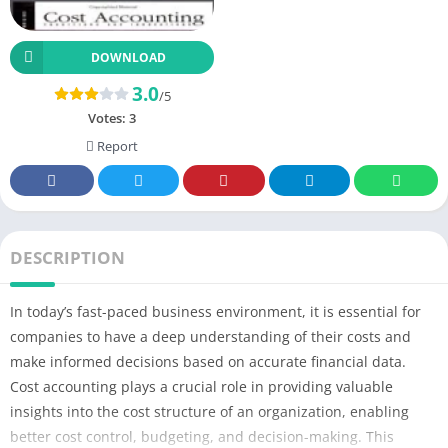
DOWNLOAD
3.0
/5
Votes:
3
Report
DESCRIPTION
In today’s fast-paced business environment, it is essential for
companies to have a deep understanding of their costs and
make informed decisions based on accurate financial data.
Cost accounting plays a crucial role in providing valuable
insights into the cost structure of an organization, enabling
better cost control, budgeting, and decision-making. This