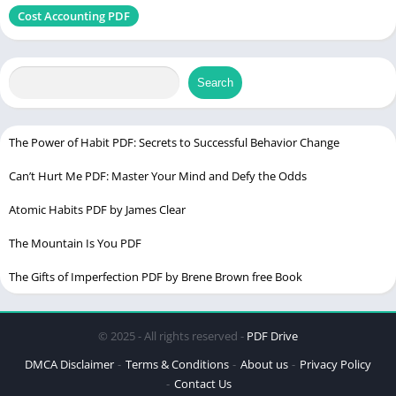
Chek the latest
Cost Accounting PDF
Edition
PDF Language
Enlgish
Search
The Power of Habit PDF: Secrets to Successful Behavior Change
Can’t Hurt Me PDF: Master Your Mind and Defy the Odds
Atomic Habits PDF by James Clear
The Mountain Is You PDF
The Gifts of Imperfection PDF by Brene Brown free Book
© 2025 - All rights reserved -
PDF Drive
DMCA Disclaimer
Terms & Conditions
About us
Privacy Policy
Contact Us