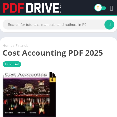
Home
/
Financial
Cost Accounting PDF 2025
Financial