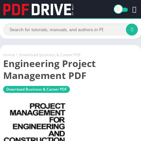
Home
/
Download Business & Career PDF
Engineering Project
Management PDF
Download Business & Career PDF