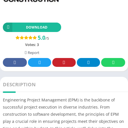
DOWNLOAD
5.0
/5
Votes:
3
Report
DESCRIPTION
Engineering Project Management (EPM) is the backbone of
successful project execution in diverse industries. From
construction to software development, the principles of EPM
play a crucial role in ensuring projects meet their objectives on