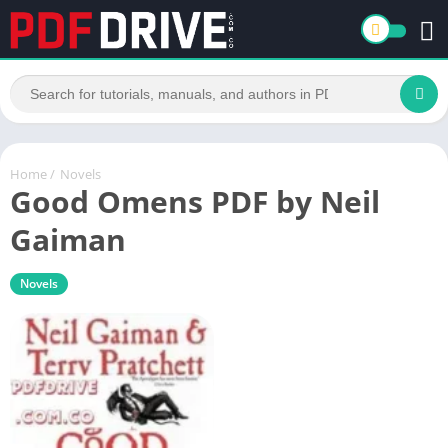
Home
/
Novels
Good Omens PDF by Neil
Gaiman
Novels