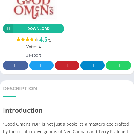
DOWNLOAD
4.5
/5
Votes:
4
Report
DESCRIPTION
Introduction
“Good Omens PDF” is not just a book; it’s a masterpiece crafted
by the collaborative genius of Neil Gaiman and Terry Pratchett.