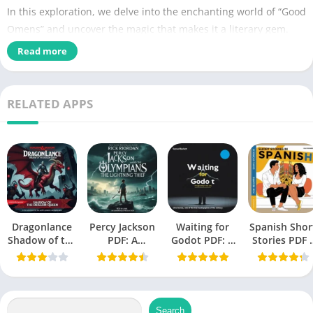
In this exploration, we delve into the enchanting world of “Good
Omens” and uncover the magic that makes it a literary gem.
Read more
Name of PDF
Good Omens PDF
No Pages
512
RELATED APPS
Author
Neil Gaiman, Terry Pratchett
Originally Published
May 10, 1990
Language
English
Fantasy, Humor, Comedy, Fantasy
Fiction,
Dragonlance
Percy Jackson
Waiting for
Spanish Shor
Genres
Horror fiction, Humorous Fiction,
Shadow of the
PDF: A
Godot PDF: A
Stories PDF 
Dragon Queen
Modern
Tragicomedy
A Book by Oll
Novels
PDF
Mythology
in Two Acts
Richards
Masterpiece
(Beckett,
Size
0.94 MB
Samuel)
Search