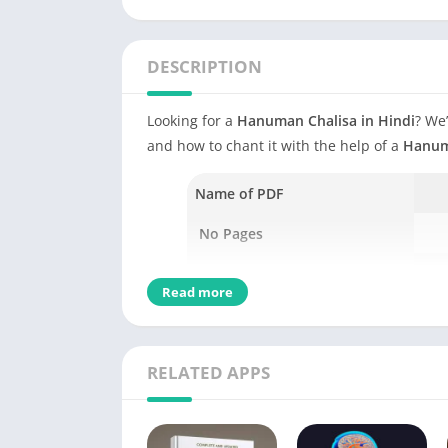
DESCRIPTION
Looking for a
Hanuman Chalisa in Hindi
? We’
and how to chant it with the help of a
Hanum
Name of PDF
No Pages
Author
Read more
Language
Genres
RELATED APPS
Size