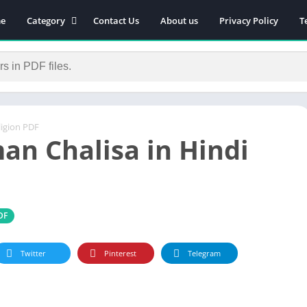
e
Category
Contact Us
About us
Privacy Policy
T
Novels
Download Self-
improvement PDF
Download Similar Free
eBooks
igion PDF
Download Business &
n Chalisa in Hindi
Career PDF
General Knowledge
Books
Biography
DF
Download Academic &
Education PDF
Twitter
Pinterest
Telegram
Financial
Download History PDF
Download Religion PDF