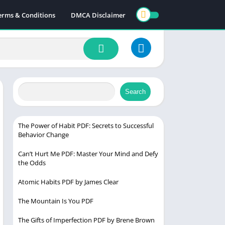
erms & Conditions
DMCA Disclaimer
Search
The Power of Habit PDF: Secrets to Successful
Behavior Change
Can’t Hurt Me PDF: Master Your Mind and Defy
the Odds
Atomic Habits PDF by James Clear
The Mountain Is You PDF
The Gifts of Imperfection PDF by Brene Brown