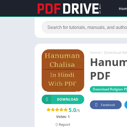
Hom
Home
/
Download Rel
Hanuma
PDF
Download Religion P
DOWNLOAD
Facebook
5.0
/5
Votes:
1
Report