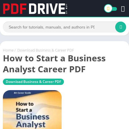
Home
/
Download Business & Career PDF
How to Start a Business
Analyst Career PDF
Download Business & Career PDF