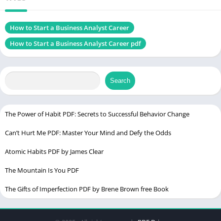
Genres
Business & Career
Size
1.52 MB
How to Start a Business Analyst Career
How to Start a Business Analyst Career pdf
Chek, latest edition
Search
Nine Figure Mindset PDF
Table of Contents
The Power of Habit PDF: Secrets to Successful Behavior Change
Introduction
Can’t Hurt Me PDF: Master Your Mind and Defy the Odds
What Does a Business Analyst Do?
Atomic Habits PDF by James Clear
Key Responsibilities of a Business Analyst
The Mountain Is You PDF
Skills Required to Succeed
The Gifts of Imperfection PDF by Brene Brown free Book
Educational Requirements for a Business Analyst Career
Formal Education: Degrees and Certifications