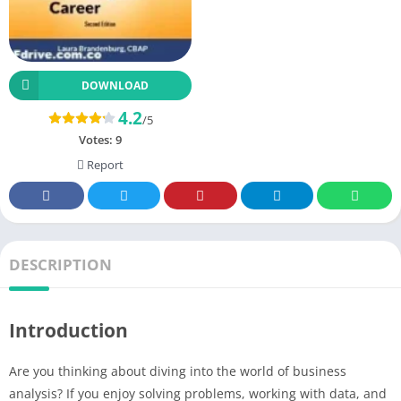
DOWNLOAD
4.2
/5
Votes:
9
Report
DESCRIPTION
Introduction
Are you thinking about diving into the world of business
analysis? If you enjoy solving problems, working with data, and