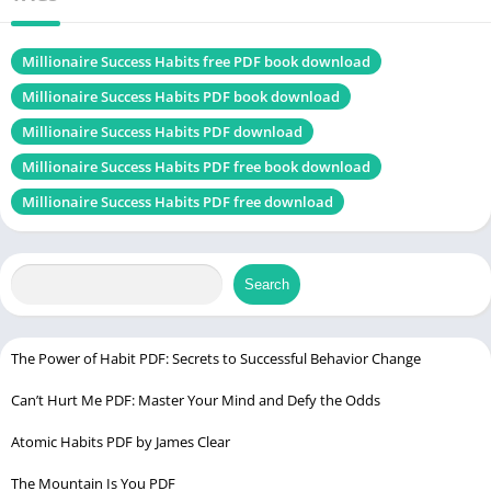
Language
Engish
Genres
Self-Help book
Millionaire Success Habits free PDF book download
Size
1.9 MB
Millionaire Success Habits PDF book download
Millionaire Success Habits PDF download
Chek, latest
edition
Millionaire Success Habits PDF free book download
Millionaire Success Habits PDF free download
Get Out of Your Own Way PDF
Table of Contents
Search
Introduction
The Power of Habit PDF: Secrets to Successful Behavior Change
Who is Dean Graziosi?
Achievements and Contributions
Can’t Hurt Me PDF: Master Your Mind and Defy the Odds
Atomic Habits PDF by James Clear
Understanding Success Habits
Definition of Success Habits
The Mountain Is You PDF