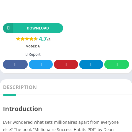
DOWNLOAD
4.7
/5
Votes:
6
Report
DESCRIPTION
Introduction
Ever wondered what sets millionaires apart from everyone
else? The book “Millionaire Success Habits PDF” by Dean