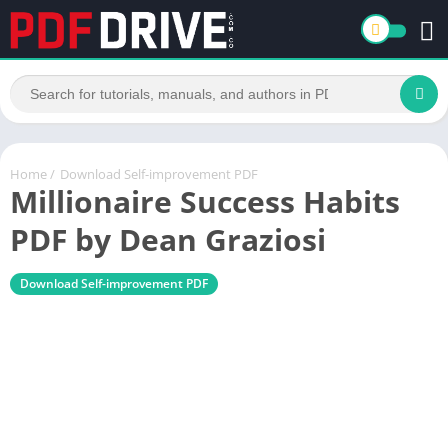
Home
/
Download Self-improvement PDF
Millionaire Success Habits
PDF by Dean Graziosi
Download Self-improvement PDF