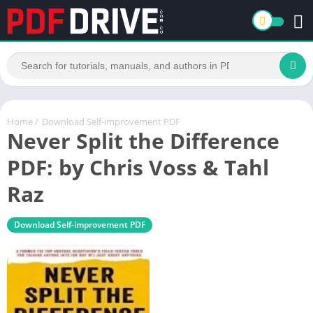
Home
/
Download Self-improvement PDF
Never Split the Difference
PDF: by Chris Voss & Tahl
Raz
Download Self-improvement PDF