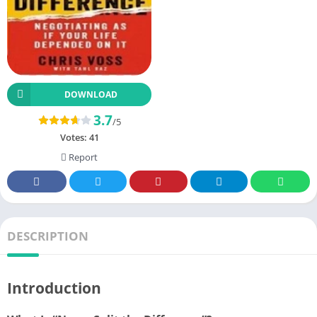
DOWNLOAD
3.7
/5
Votes:
41
Report
DESCRIPTION
Introduction