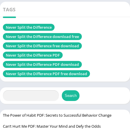
Language
English
Change
TAGS
Genres
Self-Help book
Size
1.40 MB
Never Split the Difference
Never Split the Difference download free
Chek, latest edition
Never Split the Difference free download
Never Split the Difference PDF
The Untethered Soul PDF
Never Split the Difference PDF download
About the Authors: Chris Voss and Tahl Raz
Never Split the Difference PDF free download
Chris Voss spent over two decades in the FBI, leading some of
the agency’s most critical hostage negotiation efforts. After
Search
retiring, he translated those life-or-death lessons into
techniques that anyone can use — whether you’re haggling
over a car or landing a job offer. Tahl Raz, a bestselling author
The Power of Habit PDF: Secrets to Successful Behavior Change
and storyteller, helps Voss turn complex psychology into an
Can’t Hurt Me PDF: Master Your Mind and Defy the Odds
engaging, easy-to-digest read.