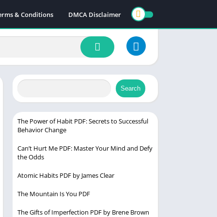
erms & Conditions
DMCA Disclaimer
Search
The Power of Habit PDF: Secrets to Successful
Behavior Change
Can’t Hurt Me PDF: Master Your Mind and Defy
the Odds
Atomic Habits PDF by James Clear
The Mountain Is You PDF
The Gifts of Imperfection PDF by Brene Brown