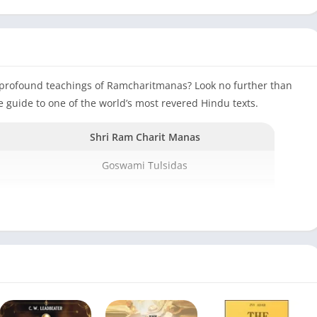
e profound teachings of Ramcharitmanas? Look no further than
guide to one of the world’s most revered Hindu texts.
Shri Ram Charit Manas
Goswami Tulsidas
Hardcover
2008
Gita press
2017
1100