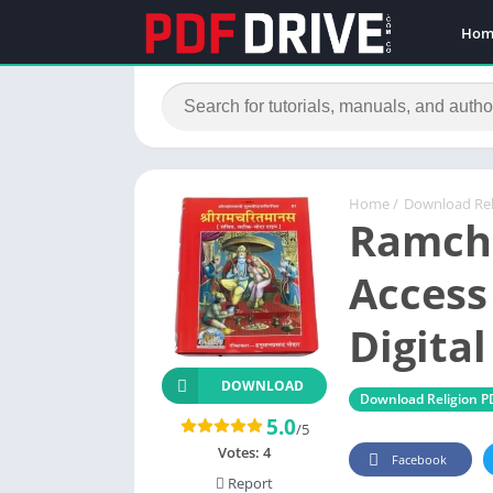
Hom
Home
/
Download Rel
Ramch
Access
Digita
DOWNLOAD
Download Religion P
5.0
/5
Votes:
4
Facebook
Report