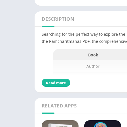
DESCRIPTION
Searching for the perfect way to explore th
the Ramcharitmanas PDF, the comprehensive 
Book
Author
Binding
Read more
Publishing Date
Publisher
RELATED APPS
Edition
Number of Pages