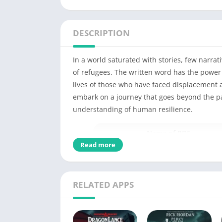
DESCRIPTION
In a world saturated with stories, few narra
of refugees. The written word has the power
lives of those who have faced displacement 
embark on a journey that goes beyond the pag
understanding of human resilience.
Name of PDF
Read more
No Pages
Author
RELATED APPS
Originally Published
Language