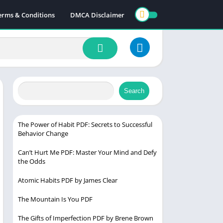
erms & Conditions
DMCA Disclaimer
Search
The Power of Habit PDF: Secrets to Successful
Behavior Change
Can’t Hurt Me PDF: Master Your Mind and Defy
the Odds
Atomic Habits PDF by James Clear
The Mountain Is You PDF
The Gifts of Imperfection PDF by Brene Brown