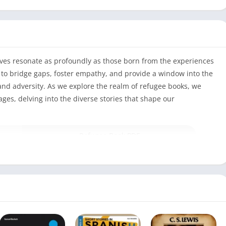
tives resonate as profoundly as those born from the experiences
 to bridge gaps, foster empathy, and provide a window into the
and adversity. As we explore the realm of refugee books, we
es, delving into the diverse stories that shape our
Refugee Book PDF
352
Alan Gratz
July 25, 2017
English