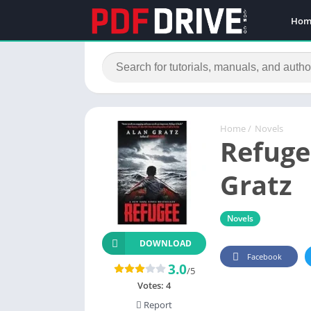
Hom
Home
/
Novels
Refuge
Gratz
Novels
DOWNLOAD
Facebook
3.0
/5
Votes:
4
Report