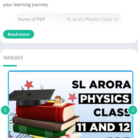
your learning journey.
Name of PDF
SL Arora Physics Class 12
No Pages
480
Read more
Author
Arora
Originally Published
January 1, 2018
IMAGES
Language
English
Academic & Education
,
Genres
Young adult fiction,
Size
3.03 MB
Chek the latest
edition