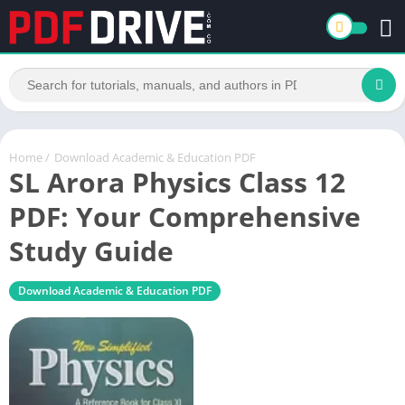
Home
/
Download Academic & Education PDF
SL Arora Physics Class 12
PDF: Your Comprehensive
Study Guide
Download Academic & Education PDF