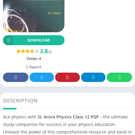
DOWNLOAD
3.8
/5
Votes:
4
Report
DESCRIPTION
Ace physics with
SL Arora Physics Class 12 PDF
– the ultimate
study companion for success in your physics education.
Unleash the power of this comprehensive resource and excel in