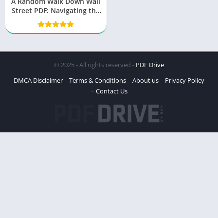
A Random Walk Down Wall
Street PDF: Navigating the
World of Finance
© 2025 - All rights reserved -
PDF Drive
DMCA Disclaimer
Terms & Conditions
About us
Privacy Policy
Contact Us