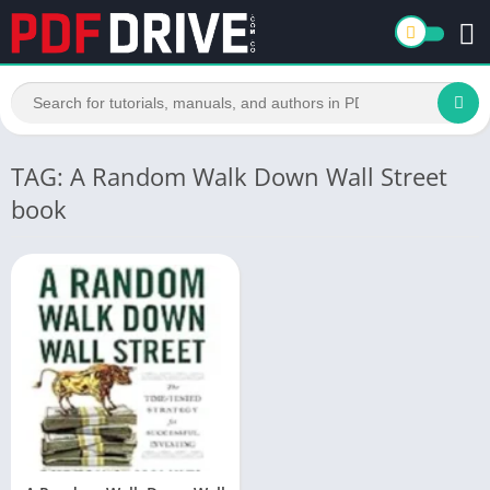
TAG: A Random Walk Down Wall Street
book