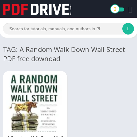
TAG: A Random Walk Down Wall Street
PDF free downoad