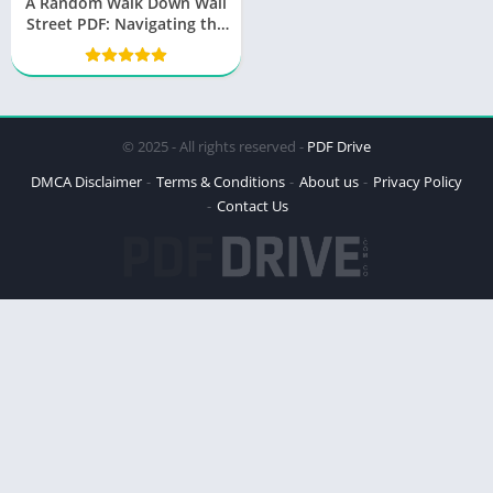
A Random Walk Down Wall
Street PDF: Navigating the
World of Finance
© 2025 - All rights reserved -
PDF Drive
DMCA Disclaimer
Terms & Conditions
About us
Privacy Policy
Contact Us