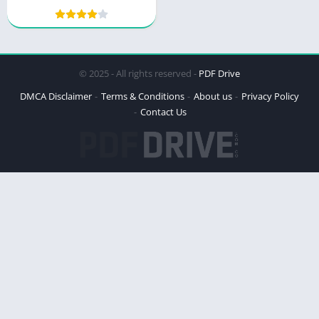
© 2025 - All rights reserved -
PDF Drive
DMCA Disclaimer
Terms & Conditions
About us
Privacy Policy
Contact Us