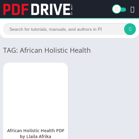
TAG: African Holistic Health
African Holistic Health PDF
by Llaila Afrika