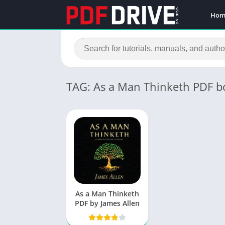
Hom
TAG: As a Man Thinketh PDF b
As a Man Thinketh
PDF by James Allen