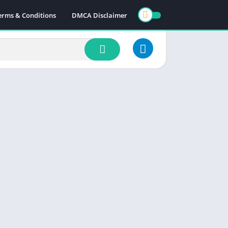
erms & Conditions
DMCA Disclaimer