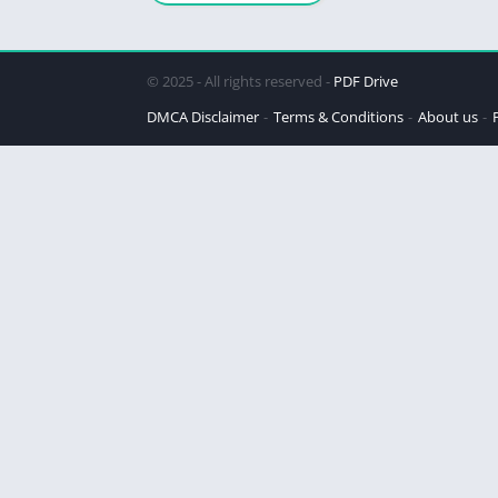
© 2025 - All rights reserved -
PDF Drive
DMCA Disclaimer
Terms & Conditions
About us