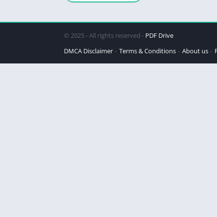
© 2025 - All rights reserved -
PDF Drive
DMCA Disclaimer
Terms & Conditions
About us