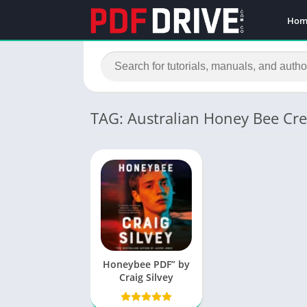
Hom
TAG: Australian Honey Bee Cr
Honeybee PDF” by
Craig Silvey