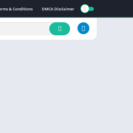
erms & Conditions
DMCA Disclaimer