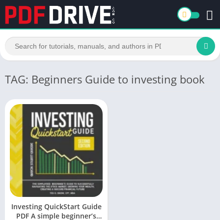
TAG: Beginners Guide to investing book
Investing QuickStart Guide
PDF A simple beginner’s