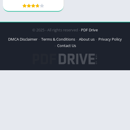
guide to navigating
successfully
© 2025 - All rights reserved -
PDF Drive
DMCA Disclaimer
Terms & Conditions
About us
Privacy Policy
Contact Us