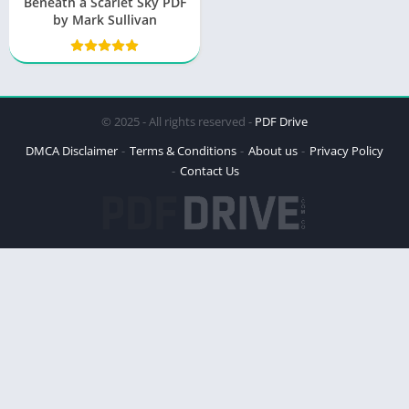
Beneath a Scarlet Sky PDF
by Mark Sullivan
© 2025 - All rights reserved -
PDF Drive
DMCA Disclaimer
Terms & Conditions
About us
Privacy Policy
Contact Us