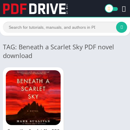
TAG: Beneath a Scarlet Sky PDF novel
download