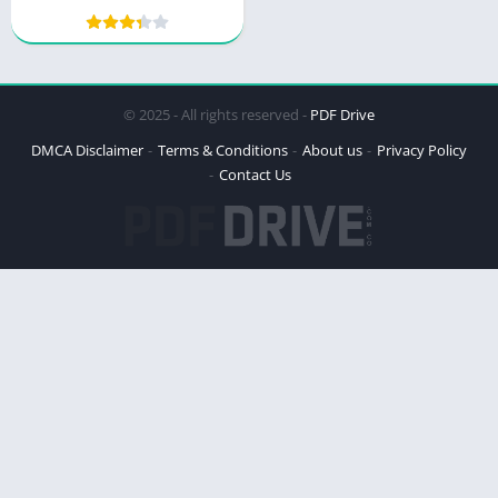
Power and Peril
© 2025 - All rights reserved -
PDF Drive
DMCA Disclaimer
Terms & Conditions
About us
Privacy Policy
Contact Us