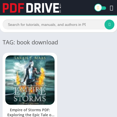
TAG: book download
Empire of Storms PDF:
Exploring the Epic Tale of