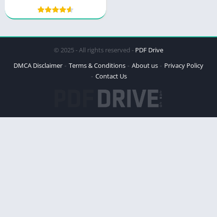
© 2025 - All rights reserved -
PDF Drive
DMCA Disclaimer
Terms & Conditions
About us
Privacy Policy
Contact Us