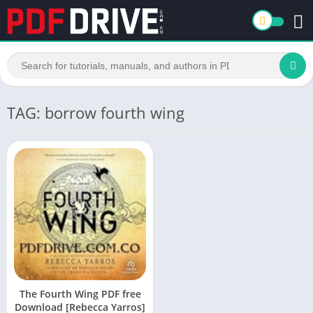
TAG: borrow fourth wing
The Fourth Wing PDF free
Download [Rebecca Yarros]