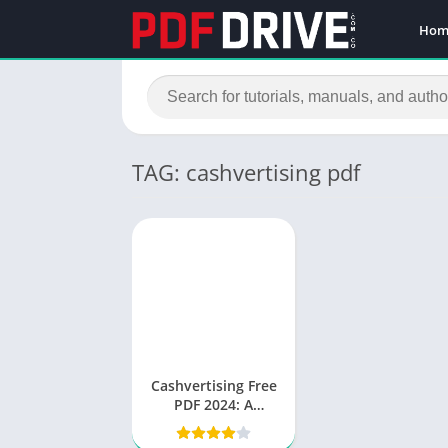
Hom
TAG: cashvertising pdf
Cashvertising Free
PDF 2024: A
Comprehensive
Guide