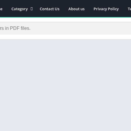
e
Category
Contact Us
About us
Privacy Policy
T
Novels
Download Self-
improvement PDF
Download Similar Free
eBooks
Download Business &
Career PDF
General Knowledge
Books
Biography
Download Academic &
Education PDF
Financial
Download History PDF
Download Religion PDF