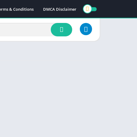
erms & Conditions
DMCA Disclaimer