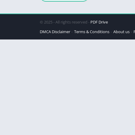
© 2025 - All rights reserved -
PDF Drive
DMCA Disclaimer
Terms & Conditions
About us