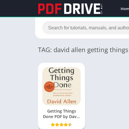
Hom
TAG: david allen getting thing
Getting Things
Done PDF by David
Allen