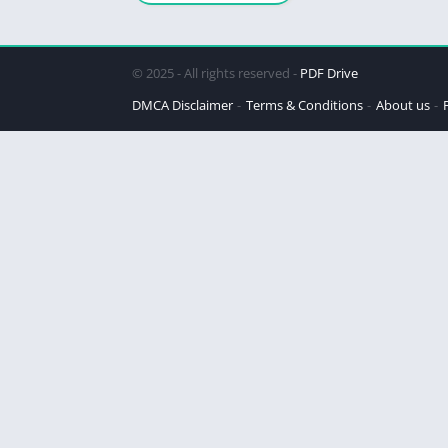
© 2025 - All rights reserved -
PDF Drive
DMCA Disclaimer
Terms & Conditions
About us