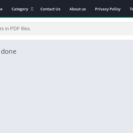
e
Category
Contact Us
About us
Privacy Policy
T
Novels
Download Self-
improvement PDF
Download Similar Free
eBooks
s done
Download Business &
Career PDF
General Knowledge
Books
Biography
Download Academic &
Education PDF
Financial
Download History PDF
Download Religion PDF