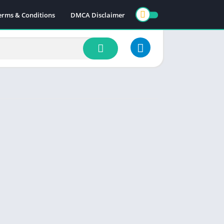
erms & Conditions
DMCA Disclaimer