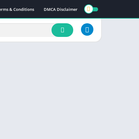
erms & Conditions
DMCA Disclaimer