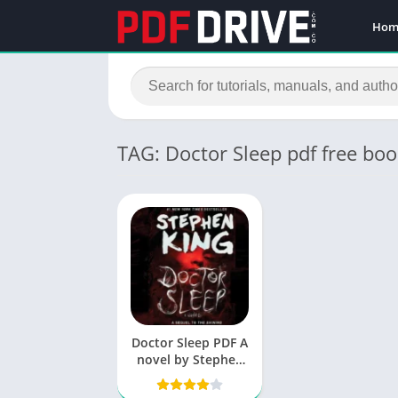
Hom
TAG: Doctor Sleep pdf free bo
Doctor Sleep PDF A
novel by Stephen
King