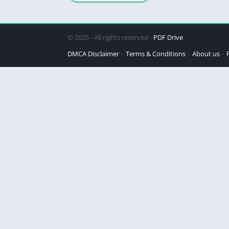
© 2025 - All rights reserved -
PDF Drive
DMCA Disclaimer
Terms & Conditions
About us