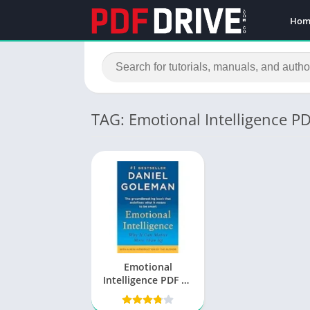
Hom
TAG: Emotional Intelligence P
Emotional
Intelligence PDF by
Daniel Goleman