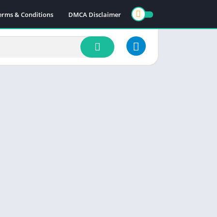
erms & Conditions
DMCA Disclaimer