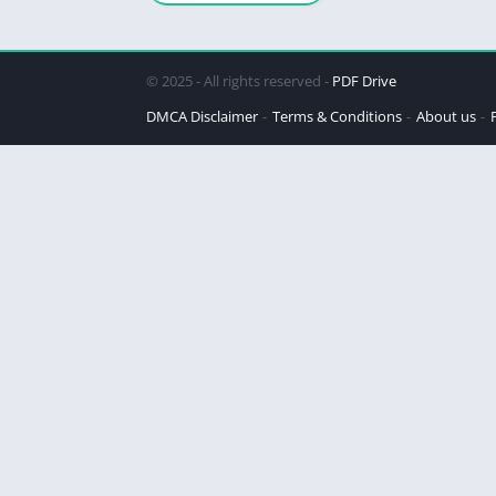
© 2025 - All rights reserved -
PDF Drive
DMCA Disclaimer
Terms & Conditions
About us