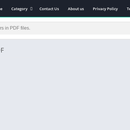
e
Category
Contact Us
About us
Privacy Policy
T
Novels
Download Self-
improvement PDF
Download Similar Free
eBooks
DF
Download Business &
Career PDF
General Knowledge
Books
Biography
Download Academic &
Education PDF
Financial
Download History PDF
Download Religion PDF