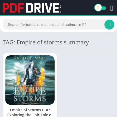
TAG: Empire of storms summary
Empire of Storms PDF:
Exploring the Epic Tale of