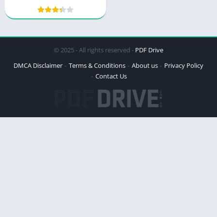
Power and Peril
© 2025 - All rights reserved -
PDF Drive
DMCA Disclaimer
Terms & Conditions
About us
Privacy Policy
Contact Us