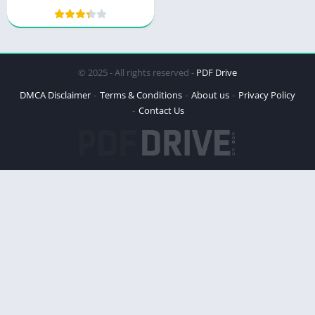
Power and Peril
© 2025 - All rights reserved -
PDF Drive
DMCA Disclaimer
Terms & Conditions
About us
Privacy Policy
Contact Us