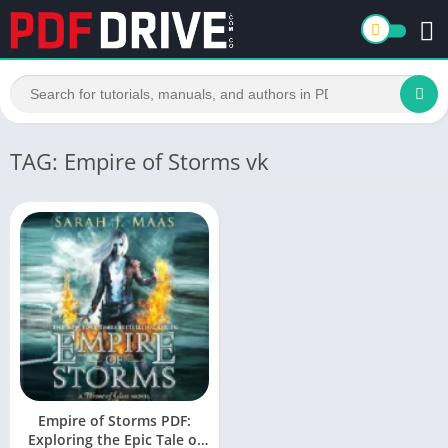
TAG: Empire of Storms vk
Empire of Storms PDF:
Exploring the Epic Tale of