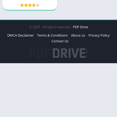
© 2025 - All rights reserved -
PDF Drive
DMCA Disclaimer
Terms & Conditions
About us
Privacy Policy
Contact Us