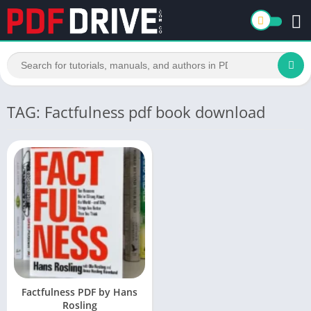
TAG: Factfulness pdf book download
Factfulness PDF by Hans
Rosling