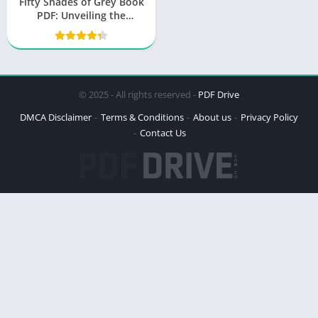
Fifty Shades of Grey Book
PDF: Unveiling the
Sensation
© 2025 - All rights reserved -
PDF Drive
DMCA Disclaimer
Terms & Conditions
About us
Privacy Policy
Contact Us