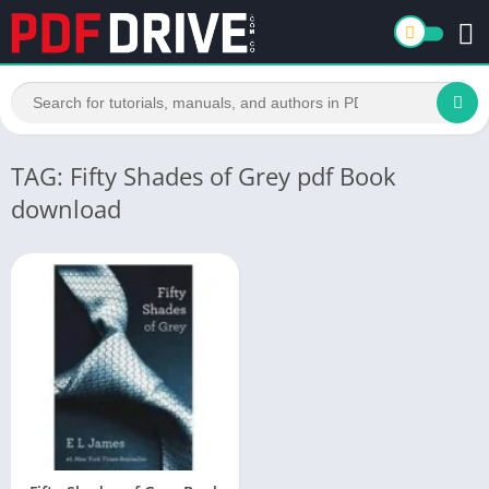
TAG: Fifty Shades of Grey pdf Book
download