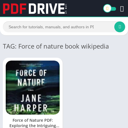
TAG: Force of nature book wikipedia
Force of Nature PDF:
Exploring the Intriguing