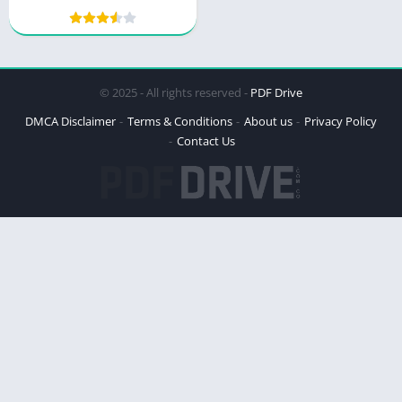
Wilderness Mystery
© 2025 - All rights reserved -
PDF Drive
DMCA Disclaimer
Terms & Conditions
About us
Privacy Policy
Contact Us