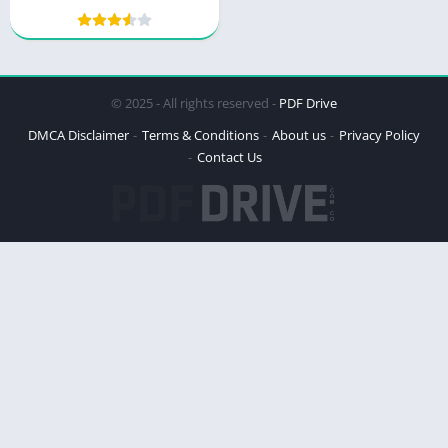
Wilderness Mystery
© 2025 - All rights reserved -
PDF Drive
DMCA Disclaimer
Terms & Conditions
About us
Privacy Policy
Contact Us