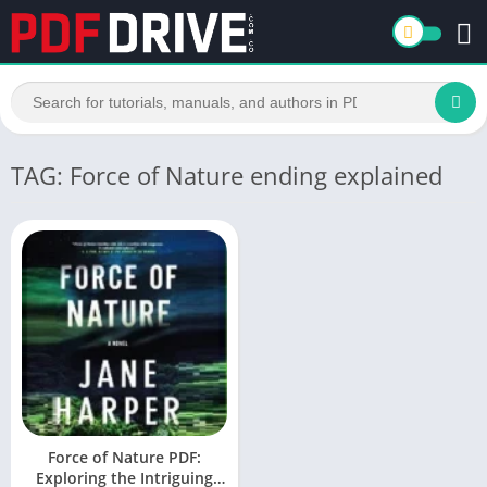
TAG: Force of Nature ending explained
Force of Nature PDF:
Exploring the Intriguing