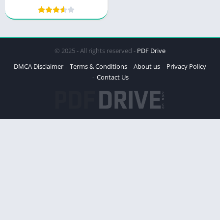
Wilderness Mystery
© 2025 - All rights reserved -
PDF Drive
DMCA Disclaimer
Terms & Conditions
About us
Privacy Policy
Contact Us