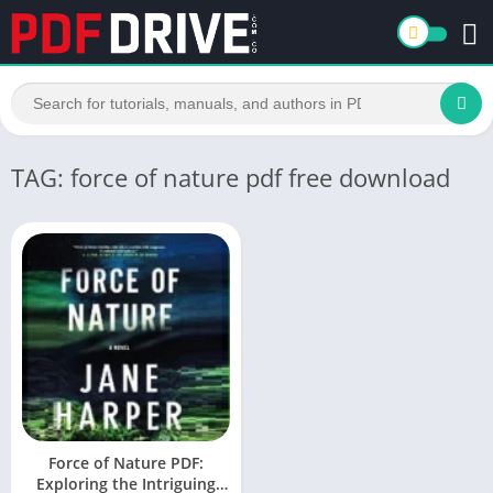
TAG: force of nature pdf free download
Force of Nature PDF:
Exploring the Intriguing