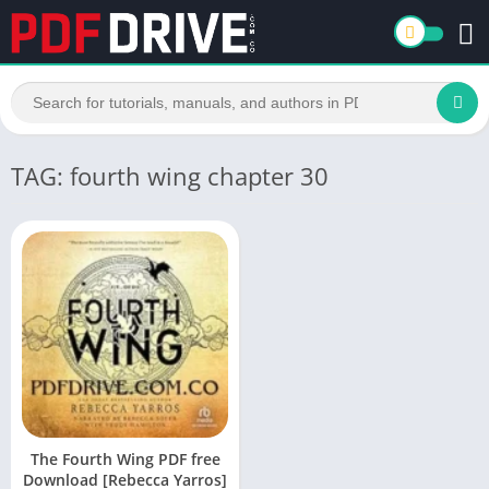
TAG: fourth wing chapter 30
The Fourth Wing PDF free
Download [Rebecca Yarros]