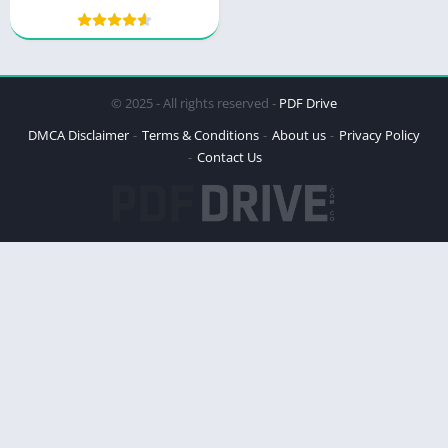
© 2025 - All rights reserved -
PDF Drive
DMCA Disclaimer
Terms & Conditions
About us
Privacy Policy
Contact Us