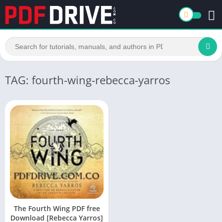
TAG: fourth-wing-rebecca-yarros
The Fourth Wing PDF free
Download [Rebecca Yarros]