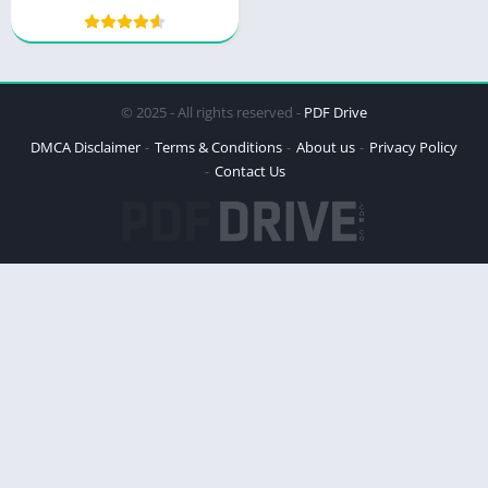
© 2025 - All rights reserved -
PDF Drive
DMCA Disclaimer
Terms & Conditions
About us
Privacy Policy
Contact Us