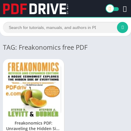
TAG: Freakonomics free PDF
Freakonomics PDF:
Unraveling the Hidden Side