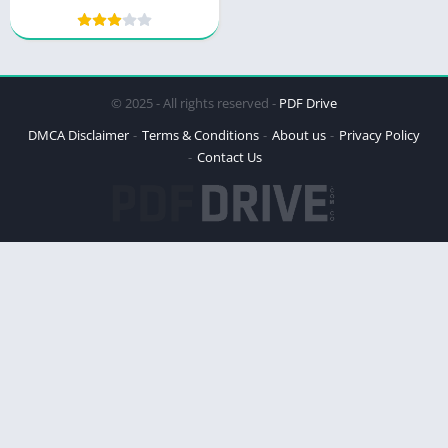
of Everything
© 2025 - All rights reserved -
PDF Drive
DMCA Disclaimer
Terms & Conditions
About us
Privacy Policy
Contact Us